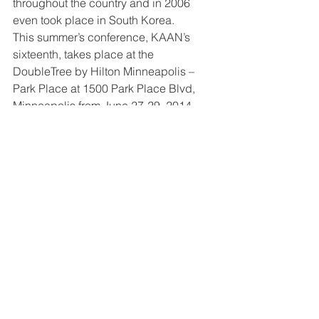
throughout the country and in 2006 
even took place in South Korea.
This summer’s conference, KAAN’s 
sixteenth, takes place at the 
DoubleTree by Hilton Minneapolis – 
Park Place at 1500 Park Place Blvd, 
Minneapolis from June 27-29, 2014. 
Online registration, advertising, vendor, 
exhibit, and sponsorship opportunities, 
and more can be found at 
http://www.kaanet.org
. Separate gala 
dinner tickets can also be purchased 
for the Saturday evening meal and 
concert. Register and pay in full by 
March 15 for early bird discount. 
Questions? Contact regional 
coordinator Kimberly McKee at 
585.507.5399/ 
mckee.kimberly@gmail.com
 or national 