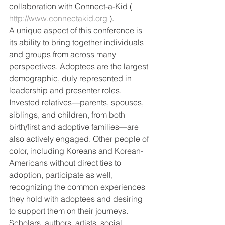
collaboration with Connect-a-Kid ( 
http://www.connectakid.org
 ).
A unique aspect of this conference is 
its ability to bring together individuals 
and groups from across many 
perspectives. Adoptees are the largest 
demographic, duly represented in 
leadership and presenter roles. 
Invested relatives—parents, spouses, 
siblings, and children, from both 
birth/first and adoptive families—are 
also actively engaged. Other people of 
color, including Koreans and Korean-
Americans without direct ties to 
adoption, participate as well, 
recognizing the common experiences 
they hold with adoptees and desiring 
to support them on their journeys. 
Scholars, authors, artists, social 