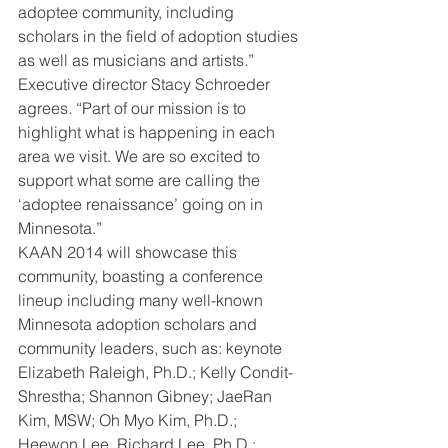
adoptee community, including 
scholars in the field of adoption studies 
as well as musicians and artists.”
Executive director Stacy Schroeder 
agrees. “Part of our mission is to 
highlight what is happening in each 
area we visit. We are so excited to 
support what some are calling the 
‘adoptee renaissance’ going on in 
Minnesota.”
KAAN 2014 will showcase this 
community, boasting a conference 
lineup including many well-known 
Minnesota adoption scholars and 
community leaders, such as: keynote 
Elizabeth Raleigh, Ph.D.; Kelly Condit-
Shrestha; Shannon Gibney; JaeRan 
Kim, MSW; Oh Myo Kim, Ph.D.; 
Heewon Lee, Richard Lee, Ph.D.; 