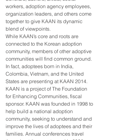
workers, adoption agency employees, 
organization leaders, and others come 
together to give KAAN its dynamic 
blend of viewpoints.
While KAAN’s core and roots are 
connected to the Korean adoption 
community, members of other adoptive 
communities will find common ground. 
In fact, adoptees born in India, 
Colombia, Vietnam, and the United 
States are presenting at KAAN 2014.
KAAN is a project of The Foundation 
for Enhancing Communities, fiscal 
sponsor. KAAN was founded in 1998 to 
help build a national adoption 
community, seeking to understand and 
improve the lives of adoptees and their 
families. Annual conferences travel 