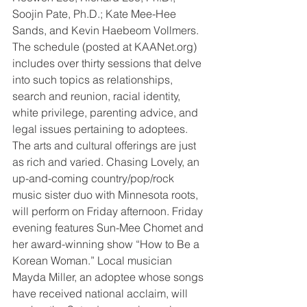
Soojin Pate, Ph.D.; Kate Mee-Hee 
Sands, and Kevin Haebeom Vollmers. 
The schedule (posted at KAANet.org) 
includes over thirty sessions that delve 
into such topics as relationships, 
search and reunion, racial identity, 
white privilege, parenting advice, and 
legal issues pertaining to adoptees.
The arts and cultural offerings are just 
as rich and varied. Chasing Lovely, an 
up-and-coming country/pop/rock 
music sister duo with Minnesota roots, 
will perform on Friday afternoon. Friday 
evening features Sun-Mee Chomet and 
her award-winning show “How to Be a 
Korean Woman.” Local musician 
Mayda Miller, an adoptee whose songs 
have received national acclaim, will 