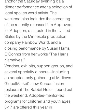
anchor the Saturday evening gala 
dinner performance after a selection of 
local spoken word artists. The 
weekend also includes the screening 
of the recently-released film Approved 
for Adoption, distributed in the United 
States by the Minnesota production 
company Rainbow World, and a 
closing performance by Susan Harris 
O’Connor from her works “The Harris 
Narratives.”
Vendors, exhibits, support groups, and 
several specialty dinners—including 
an adoptee-only gathering at Midtown 
GlobalMarket’s new Korean fusion 
restaurant The Rabbit Hole—round out 
the weekend. Adoptee-mentor-led 
programs for children and youth ages 
3-17 are offered this year in 