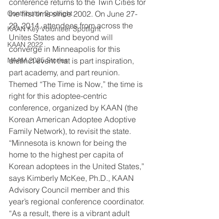
conference returns to the Twin Cities for 
Contributor Spotlight
the first time since 2002. On June 27-
29, 2014, attendees from across the 
KAAN Key Volunteer Spotlight
Unites States and beyond will 
KAAN 2022
converge in Minneapolis for this 
NAAM 2025 Stories
distinct event that is part inspiration, 
part academy, and part reunion. 
Themed “The Time is Now,” the time is 
right for this adoptee-centric 
conference, organized by KAAN (the 
Korean American Adoptee Adoptive 
Family Network), to revisit the state.
“Minnesota is known for being the 
home to the highest per capita of 
Korean adoptees in the United States,” 
says Kimberly McKee, Ph.D., KAAN 
Advisory Council member and this 
year’s regional conference coordinator. 
“As a result, there is a vibrant adult 