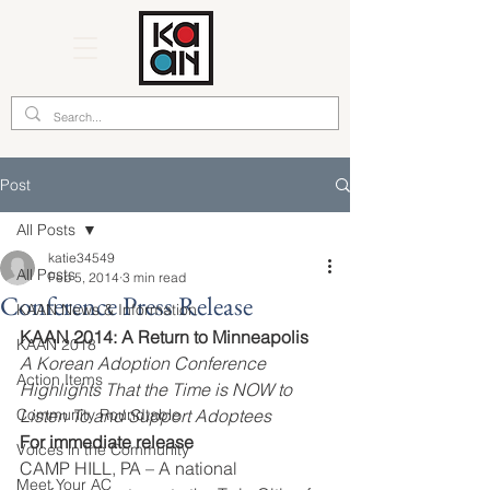
Post
All Posts
katie34549
All Posts
Feb 5, 2014
3 min read
Conference Press Release
KAAN News & Information
KAAN 2014: A Return to Minneapolis
KAAN 2018
A Korean Adoption Conference 
Action Items
Highlights That the Time is NOW to 
Community Roundtable
Listen To and Support Adoptees
For immediate release
Voices in the Community
CAMP HILL, PA – A national 
Meet Your AC