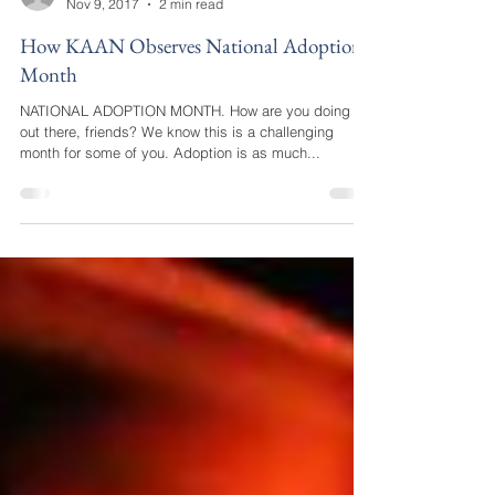
katie34549
Nov 9, 2017
2 min read
How KAAN Observes National Adoption
Month
NATIONAL ADOPTION MONTH. How are you doing
out there, friends? We know this is a challenging
month for some of you. Adoption is as much...