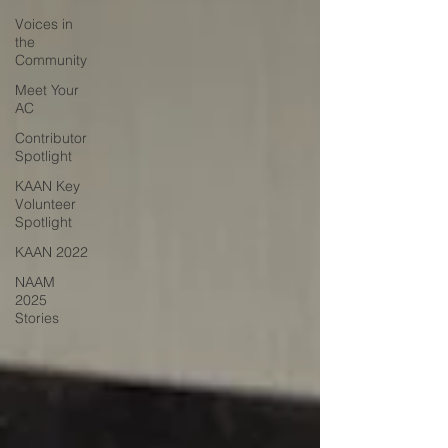
Voices in
the
Community
Meet Your
AC
Contributor
Spotlight
KAAN Key
Volunteer
Spotlight
KAAN 2022
NAAM
2025
Stories