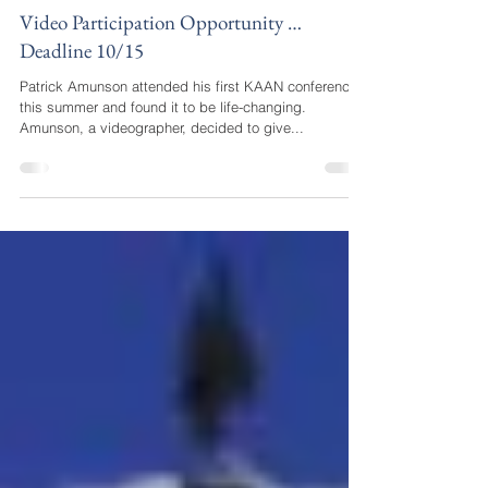
katie34549
Sep 13, 2017
2 min read
Video Participation Opportunity …
Deadline 10/15
Patrick Amunson attended his first KAAN conference
this summer and found it to be life-changing.
Amunson, a videographer, decided to give...