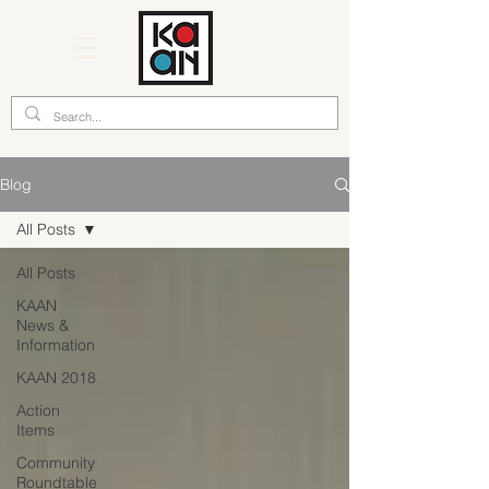
Blog
All Posts
All Posts
KAAN
News &
Information
KAAN 2018
Action
Items
Community
Roundtable