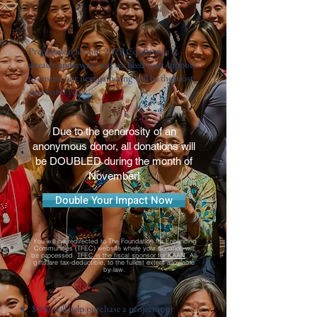
Preparation for our
2025 Conference
is
already underway, and we need your support
to ensure our next gathering will be the most
successful yet.
Due to the generosity of an
anonymous donor, all donations will
be DOUBLED during the month of
November!
Double Your Impact Now
You will be redirected to The Foundation for Enhancing
Communities (TFEC) website where your donation will
be processed.
TFEC is the fiscal sponsor for KAAN
. All
gifts are tax-deductible, to the fullest extent allowable
by law.
$100 will help purchase a projector or