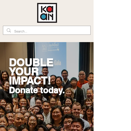
DOUBLE
YOUR
IMPACT!
Donate today.