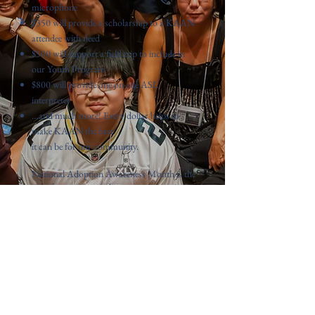
microphone
$350 will provide a scholarship to a KAAN
attendee with need
$500 will support a field trip to include in
our Youth Program
$800 will provide one on-site ASL
interpreter
…and much more! Every dollar helps to
make KAAN the best
it can be for our community.
National Adoption Awareness Month is the
time for us to strengthen our community by
ensuring KAAN is able to continue bringing
adoptees together every year. KAAN is led
and organized by an all-volunteer team of
adoptees and allies, and we work year-
round to organize our annual conference to
bring together the community we love. We
need your help to make our 2025
conference happen.