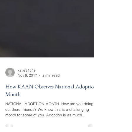
katie34549
Nov 9, 2017
2 min read
How KAAN Observes National Adoption
Month
NATIONAL ADOPTION MONTH. How are you doing
out there, friends? We know this is a challenging
month for some of you. Adoption is as much...