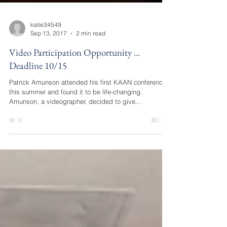
katie34549
Sep 13, 2017
2 min read
Video Participation Opportunity …
Deadline 10/15
Patrick Amunson attended his first KAAN conference
this summer and found it to be life-changing.
Amunson, a videographer, decided to give...