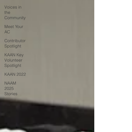
Voices in
the
Community
Meet Your
AC
Contributor
Spotlight
KAAN Key
Volunteer
Spotlight
KAAN 2022
NAAM
2025
Stories