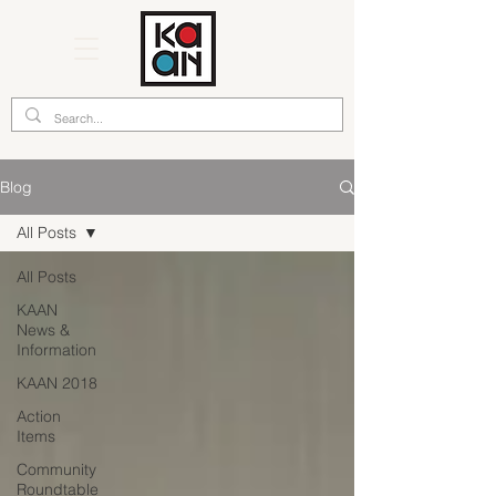
Blog
All Posts
All Posts
KAAN
News &
Information
KAAN 2018
Action
Items
Community
Roundtable