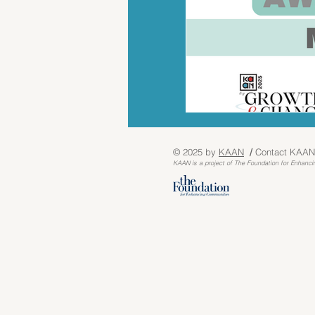
© 2025 by
KA
AN
/
Contact KAAN
KAAN is a project o
f The Foundation for Enhanci