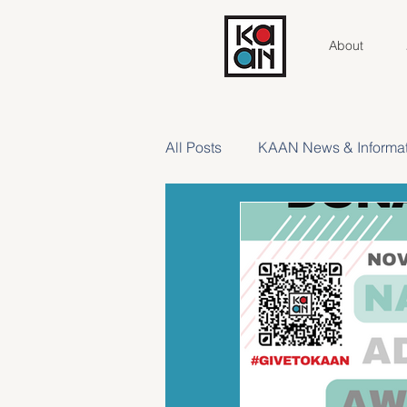
About
All Posts
KAAN News & Informat
Meet Your AC
Contributor 