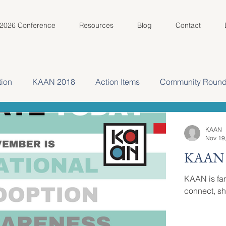
2026 Conference
Resources
Blog
Contact
ion
KAAN 2018
Action Items
Community Round
Spotlight
KAAN Key Volunteer Spotlight
KAAN 2022
KAAN
Nov 19
KAAN i
KAAN is fam
connect, sh