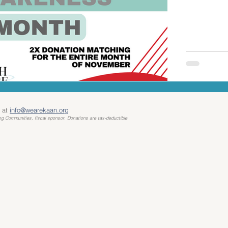
 at
info@wearekaan.org
ng Communities, fiscal sponsor. Donations are tax-deductible.