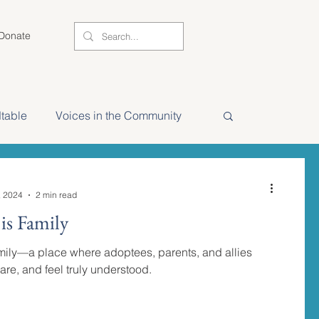
Donate
table
Voices in the Community
NAAM 2025 Stories
, 2024
2 min read
s Family
ily—a place where adoptees, parents, and allies
are, and feel truly understood.