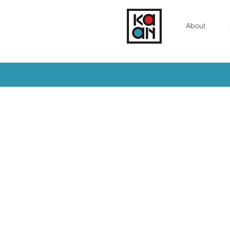
About