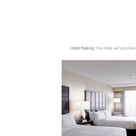
The hotel will provide 
Hotel Parking: