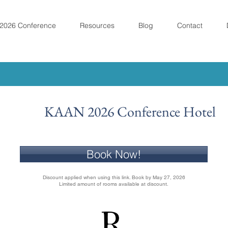
2026 Conference
Resources
Blog
Contact
KAAN 2026 Conference Hotel
Book Now!
Discount applied when using this link. Book by May 27, 2026
Limited amount of rooms available at discount.