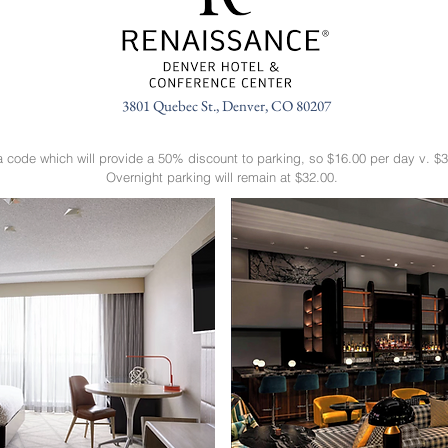
3801 Quebec St., Denver, CO 80207
a code which will provide a 50% discount to parking, so $16.00 per day v. $3
Overnight parking will remain at $32.00.