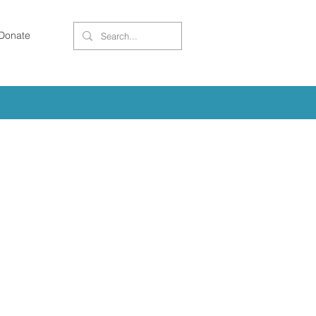
Donate