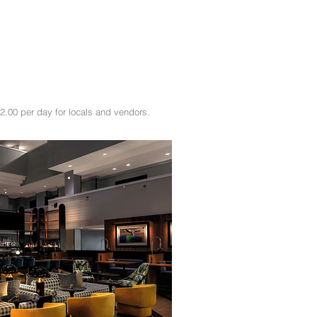
2.00 per day for locals and vendors.