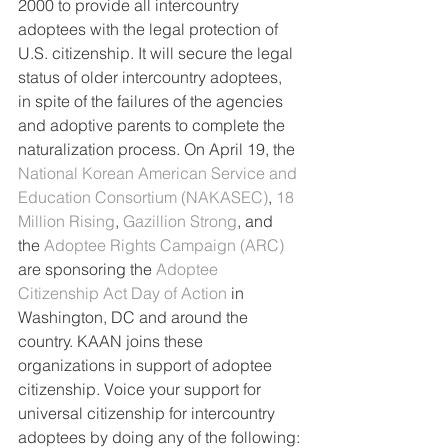
2000 to provide all intercountry 
adoptees with the legal protection of 
U.S. citizenship. It will secure the legal 
status of older intercountry adoptees, 
in spite of the failures of the agencies 
and adoptive parents to complete the 
naturalization process. On April 19, the 
National Korean American Service and 
Education Consortium (NAKASEC)
, 
18 
Million Rising
, 
Gazillion Strong
, and 
the 
Adoptee Rights Campaign (ARC)
are sponsoring the 
Adoptee 
Citizenship Act Day of Action 
in 
Washington, DC and around the 
country. KAAN joins these 
organizations in support of adoptee 
citizenship. Voice your support for 
universal citizenship for intercountry 
adoptees by doing any of the following: