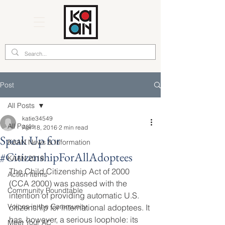
Post
All Posts
katie34549
All Posts
Apr 18, 2016
2 min read
Speak Up for
KAAN News & Information
#CitizenshipForAllAdoptees
KAAN 2018
The Child Citizenship Act of 2000 
Action Items
(CCA 2000) was passed with the 
Community Roundtable
intention of providing automatic U.S. 
Voices in the Community
citizenship for international adoptees. It 
has, however, a serious loophole: its 
Meet Your AC