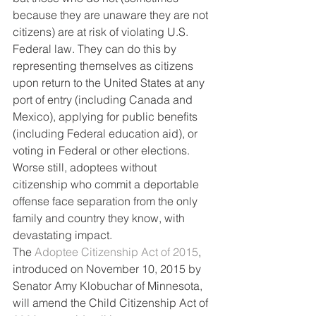
because they are unaware they are not 
citizens) are at risk of violating U.S. 
Federal law. They can do this by 
representing themselves as citizens 
upon return to the United States at any 
port of entry (including Canada and 
Mexico), applying for public benefits 
(including Federal education aid), or 
voting in Federal or other elections. 
Worse still, adoptees without 
citizenship who commit a deportable 
offense face separation from the only 
family and country they know, with 
devastating impact.
The 
Adoptee Citizenship Act of 2015
, 
introduced on November 10, 2015 by 
Senator Amy Klobuchar of Minnesota, 
will amend the Child Citizenship Act of 