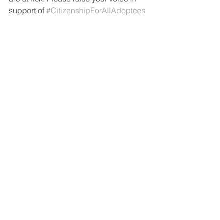
support of 
#CitizenshipForAllAdoptees
to bring this injustice to an end.
#ChildCitizenshipActof2000
#support
#community
#collaboration
#allies
#citizenship
#AdopteecitizenshipActof2015
#networking
#adoption
#advocates
#citizenshipforalladoptees
#naturalization
#transracial
#adoptiveparent
#politicalaction
#families
#grassroots
#adoptees
Action Items
See All
Recent Posts