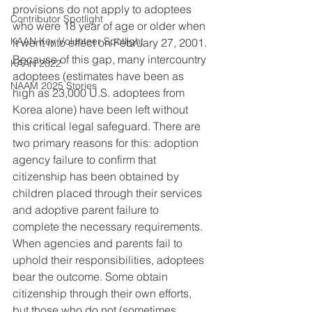
provisions do not apply to adoptees 
Contributor Spotlight
who were 18 year of age or older when 
KAAN Key Volunteer Spotlight
it went into effect on February 27, 2001.
Because of this gap, many intercountry 
KAAN 2022
adoptees (estimates have been as 
NAAM 2025 Stories
high as 23,000 U.S. adoptees from 
Korea alone) have been left without 
this critical legal safeguard. There are 
two primary reasons for this: adoption 
agency failure to confirm that 
citizenship has been obtained by 
children placed through their services 
and adoptive parent failure to 
complete the necessary requirements.
When agencies and parents fail to 
uphold their responsibilities, adoptees 
bear the outcome. Some obtain 
citizenship through their own efforts, 
but those who do not (sometimes 