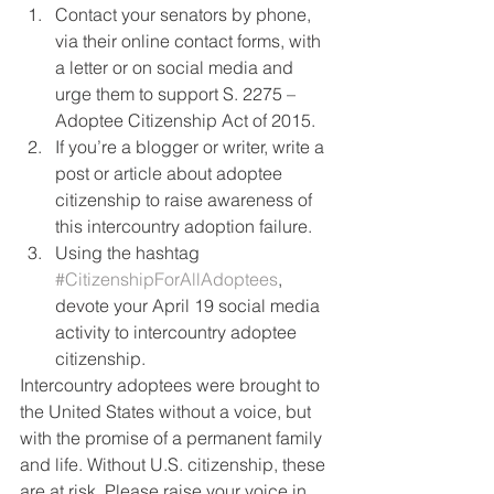
Contact your senators by phone, 
via their online contact forms, with 
a letter or on social media and 
urge them to support S. 2275 – 
Adoptee Citizenship Act of 2015.
If you’re a blogger or writer, write a 
post or article about adoptee 
citizenship to raise awareness of 
this intercountry adoption failure.
Using the hashtag 
#CitizenshipForAllAdoptees
, 
devote your April 19 social media 
activity to intercountry adoptee 
citizenship.
Intercountry adoptees were brought to 
the United States without a voice, but 
with the promise of a permanent family 
and life. Without U.S. citizenship, these 
are at risk. Please raise your voice in 