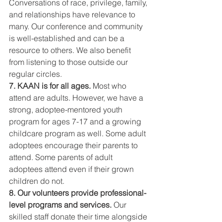
Conversations of race, privilege, family, 
and relationships have relevance to 
many. Our conference and community 
is well-established and can be a 
resource to others. We also benefit 
from listening to those outside our 
regular circles.
7. KAAN is for all ages.
 Most who 
attend are adults. However, we have a 
strong, adoptee-mentored youth 
program for ages 7-17 and a growing 
childcare program as well. Some adult 
adoptees encourage their parents to 
attend. Some parents of adult 
adoptees attend even if their grown 
children do not.
8. Our volunteers provide professional-
level programs and services.
 Our 
skilled staff donate their time alongside 