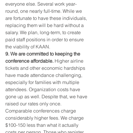
everyone else. Several work year-
round, one nearly full-time. While we 
are fortunate to have these individuals, 
replacing them will be hard without a 
salary. We plan, long-term, to create 
paid staff positions in order to ensure 
the viability of KAAN.
9. We are committed to keeping the 
conference affordable. 
Higher airline 
tickets and other economic hardships 
have made attendance challenging, 
especially for families with multiple 
attendees. Organization costs have 
gone up as well. Despite that, we have 
raised our rates only once. 
Comparable conferences charge 
considerably higher fees. We charge 
$100-150 less than what it actually 
costs per person. Those who register 