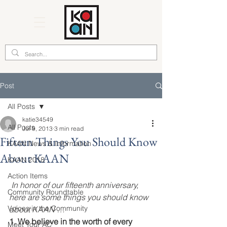
Post
All Posts
katie34549
All Posts
Jul 9, 2013
3 min read
Fifteen Things You Should Know
KAAN News & Information
About KAAN
KAAN 2018
Action Items
In honor of our fifteenth anniversary, 
Community Roundtable
here are some things you should know 
Voices in the Community
about KAAN …
1. We believe in the worth of every 
Meet Your AC