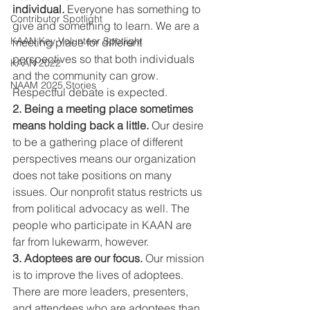
individual.
 Everyone has something to 
Contributor Spotlight
give and something to learn. We are a 
KAAN Key Volunteer Spotlight
meeting place for different 
perspectives so that both individuals 
KAAN 2022
and the community can grow. 
NAAM 2025 Stories
Respectful debate is expected.
2. Being a meeting place sometimes 
means holding back a little.
 Our desire 
to be a gathering place of different 
perspectives means our organization 
does not take positions on many 
issues. Our nonprofit status restricts us 
from political advocacy as well. The 
people who participate in KAAN are 
far from lukewarm, however.
3. Adoptees are our focus.
 Our mission 
is to improve the lives of adoptees. 
There are more leaders, presenters, 
and attendees who are adoptees than 