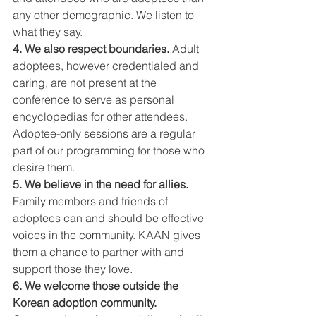
any other demographic. We listen to 
what they say.
4. We also respect boundaries.
 Adult 
adoptees, however credentialed and 
caring, are not present at the 
conference to serve as personal 
encyclopedias for other attendees. 
Adoptee-only sessions are a regular 
part of our programming for those who 
desire them.
5. We believe in the need for allies. 
Family members and friends of 
adoptees can and should be effective 
voices in the community. KAAN gives 
them a chance to partner with and 
support those they love.
6. We welcome those outside the 
Korean adoption community. 