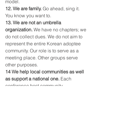
model.
12. We are family.
 Go ahead, sing it. 
You know you want to.
13. We are not an umbrella 
organization.
 We have no chapters; we 
do not collect dues. We do not aim to 
represent the entire Korean adoptee 
community. Our role is to serve as a 
meeting place. Other groups serve 
other purposes.
14 We help local communities as well 
as support a national one.
 Each 
conference host community 
experiences growth of some kind 
through the presence of a national 
conference.
15. WE NEED YOU.
 If you’ve made it 
this far in the list, you’ve seen how vital 
attendees, donors, volunteers, and 