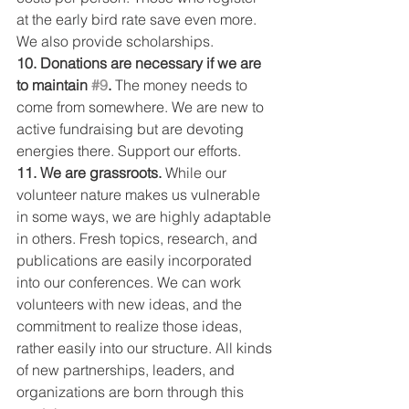
at the early bird rate save even more. 
We also provide scholarships.
10. Donations are necessary if we are 
to maintain 
#9
.
 The money needs to 
come from somewhere. We are new to 
active fundraising but are devoting 
energies there. Support our efforts.
11. We are grassroots.
 While our 
volunteer nature makes us vulnerable 
in some ways, we are highly adaptable 
in others. Fresh topics, research, and 
publications are easily incorporated 
into our conferences. We can work 
volunteers with new ideas, and the 
commitment to realize those ideas, 
rather easily into our structure. All kinds 
of new partnerships, leaders, and 
organizations are born through this 