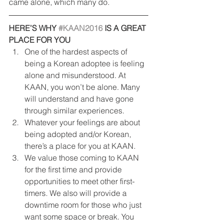
came alone, which many do.
HERE’S WHY 
#KAAN2016
 IS A GREAT 
PLACE FOR YOU
One of the hardest aspects of 
being a Korean adoptee is feeling 
alone and misunderstood. At 
KAAN, you won’t be alone. Many 
will understand and have gone 
through similar experiences.
Whatever your feelings are about 
being adopted and/or Korean, 
there’s a place for you at KAAN.
We value those coming to KAAN 
for the first time and provide 
opportunities to meet other first-
timers. We also will provide a 
downtime room for those who just 
want some space or break. You 