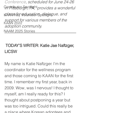
Conference
, scheduled for June 24-26 
Contributor Spotlight
in Pittsburgh, PA,  provides a wonderful 
place for education, dialogue, and 
KAAN Key Volunteer Spotlight
support for various members of the 
KAAN 2022
adoption community.
NAAM 2025 Stories
TODAY’S WRITER: Katie Jae Naftzger, 
LICSW
My name is Katie Naftzger. I’m the 
coordinator for the wellness program 
and those coming to KAAN for the first 
time. I remember my first year, back in 
2009. Wow, was I nervous! I thought to 
myself, am I really ready for this? I 
thought about postponing a year but 
was too intrigued. Could this really be 
a place where Korean adoptees and 