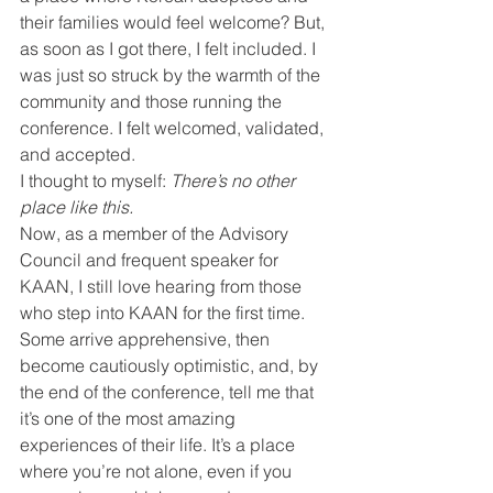
their families would feel welcome? But, 
as soon as I got there, I felt included. I 
was just so struck by the warmth of the 
community and those running the 
conference. I felt welcomed, validated, 
and accepted.
I thought to myself: 
There’s no other 
place like this.
Now, as a member of the Advisory 
Council and frequent speaker for 
KAAN, I still love hearing from those 
who step into KAAN for the first time. 
Some arrive apprehensive, then 
become cautiously optimistic, and, by 
the end of the conference, tell me that 
it’s one of the most amazing 
experiences of their life. It’s a place 
where you’re not alone, even if you 