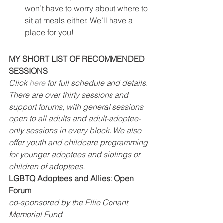
won’t have to worry about where to 
sit at meals either. We’ll have a 
place for you!
MY SHORT LIST OF RECOMMENDED 
SESSIONS
Click 
here
 for full schedule and details. 
There are over thirty sessions and 
support forums, with general sessions 
open to all adults and adult-adoptee-
only sessions in every block. We also 
offer youth and childcare programming 
for younger adoptees and siblings or 
children of adoptees.
LGBTQ Adoptees and Allies: Open 
Forum
co-sponsored by the Ellie Conant 
Memorial Fund