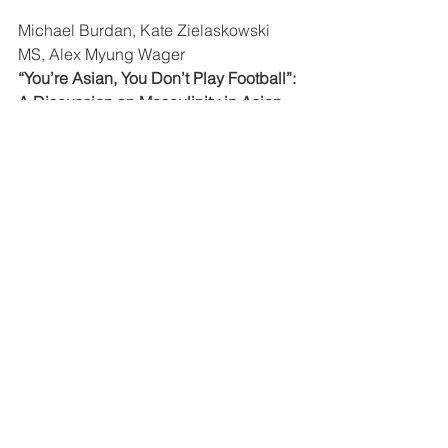
Michael Burdan, Kate Zielaskowski 
MS, Alex Myung Wager
“You’re Asian, You Don’t Play Football”: 
A Discussion on Masculinity in Asian 
America
Benjamin Kim Oser , Noah Sinangil
Starting the Race Conversation
Katie Bozek Ph.D., LMFT, Erica 
Gehringer, Michelle Green
I’ll be looking for you at 
#KAAN2016
!
 —Katie
KAAN News & Information