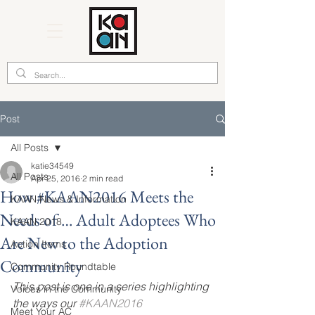
Post
All Posts
katie34549
All Posts
Apr 25, 2016
2 min read
How #KAAN2016 Meets the
KAAN News & Information
Needs of … Adult Adoptees Who
KAAN 2018
Are New to the Adoption
Action Items
Community
Community Roundtable
This post is one in a series highlighting 
Voices in the Community
the ways our 
#KAAN2016 
Meet Your AC