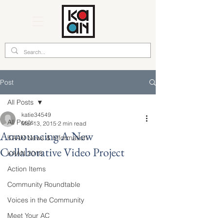
Post
All Posts
katie34549
All Posts
Mar 13, 2015
2 min read
Announcing A New
KAAN News & Information
Collaborative Video Project
KAAN 2018
Action Items
Community Roundtable
Voices in the Community
Meet Your AC