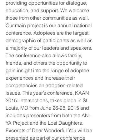
providing opportunities for dialogue, 
education, and support. We welcome 
those from other communities as well.
Our main project is our annual national 
conference. Adoptees are the largest 
demographic of participants as well as 
a majority of our leaders and speakers. 
The conference also allows family, 
friends, and others the opportunity to 
gain insight into the range of adoptee 
experiences and increase their 
competencies on adoption-related 
issues. This year’s conference, KAAN 
2015: Intersections, takes place in St. 
Louis, MO from June 26-28, 2015 and 
includes presenters from both the AN-
YA Project and the Lost Daughters. 
Excerpts of Dear Wonderful You will be 
presented as part of our conference 