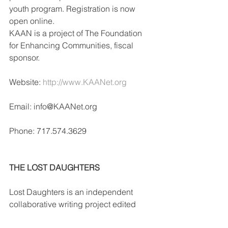
youth program. Registration is now 
open online.
KAAN is a project of The Foundation 
for Enhancing Communities, fiscal 
sponsor.
Website: 
http://www.KAANet.org
Email: info@KAANet.org
Phone: 717.574.3629
THE LOST DAUGHTERS
Lost Daughters is an independent 
collaborative writing project edited 
and authored exclusively by adult 