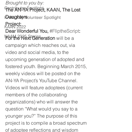
Brought to you by:
Contributor Spotlight
The AN-YA Project, KAAN, The Lost 
Daughters
KAAN Key Volunteer Spotlight
Project: 
KAAN 2022
Dear Wonderful You, 
#FliptheScript
: 
NAAM 2025 Stories
For the Next Generation 
will be a 
campaign which reaches out, via 
video and social media, to the 
upcoming generation of adopted and 
fostered youth. Beginning March 2015, 
weekly videos will be posted on the 
AN-YA Project’s YouTube Channel. 
Videos will feature adoptees (current 
members of the collaborating 
organizations) who will answer the 
question “What would you say to a 
younger you?” The purpose of this 
project is to compile a broad spectrum 
of adoptee reflections and wisdom 