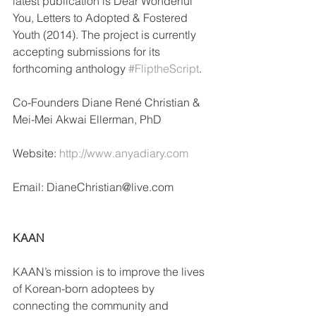
latest publication is Dear Wonderful 
You, Letters to Adopted & Fostered 
Youth (2014). The project is currently 
accepting submissions for its 
forthcoming anthology 
#FliptheScript
.
Co-Founders Diane René Christian & 
Mei-Mei Akwai Ellerman, PhD
Website: 
http://www.anyadiary.com
Email: DianeChristian@live.com
KAAN
KAAN’s mission is to improve the lives 
of Korean-born adoptees by 
connecting the community and 