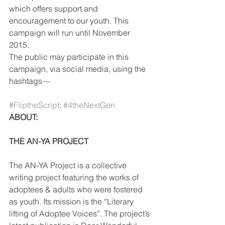
which offers support and 
encouragement to our youth. This 
campaign will run until November 
2015.
The public may participate in this 
campaign, via social media, using the 
hashtags—
#FliptheScript
; 
#4theNextGen
ABOUT:
THE AN-YA PROJECT
The AN-YA Project is a collective 
writing project featuring the works of 
adoptees & adults who were fostered 
as youth. Its mission is the “Literary 
lifting of Adoptee Voices”. The project’s 