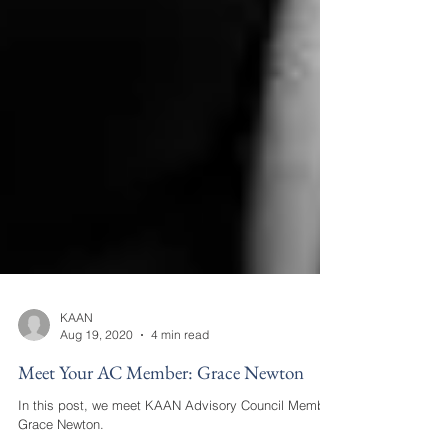
KAAN
Aug 19, 2020
4 min read
Meet Your AC Member: Grace Newton
In this post, we meet KAAN Advisory Council Member,