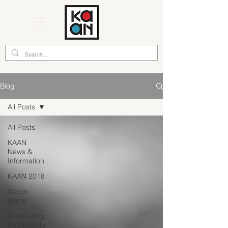
Blog
All Posts
All Posts
KAAN
News &
Information
KAAN 2018
Action
Items
Community
Roundtable