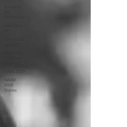
Voices in
the
Community
Meet Your
AC
Contributor
Spotlight
KAAN Key
Volunteer
Spotlight
KAAN 2022
NAAM
2025
Stories