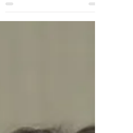
Grace Newton.