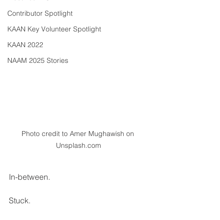
Contributor Spotlight
KAAN Key Volunteer Spotlight
KAAN 2022
NAAM 2025 Stories
Photo credit to Amer Mughawish on 
Unsplash.com
In-between. 
Stuck. 