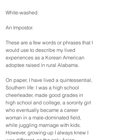
White-washed. 
An Impostor. 
These are a few words or phrases that I 
would use to describe my lived 
experiences as a Korean American 
adoptee raised in rural Alabama. 
On paper, I have lived a quintessential, 
Southern life: I was a high school 
cheerleader, made good grades in 
high school and college, a sorority girl 
who eventually became a career 
woman in a male-dominated field, 
while juggling marriage with kids. 
However, growing-up I always knew I 