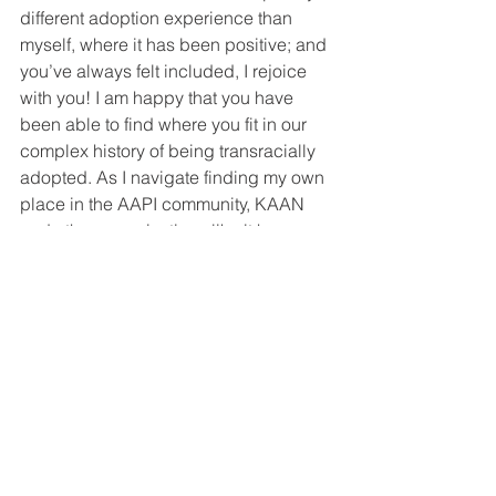
different adoption experience than 
myself, where it has been positive; and 
you’ve always felt included, I rejoice 
with you! I am happy that you have 
been able to find where you fit in our 
complex history of being transracially 
adopted. As I navigate finding my own 
place in the AAPI community, KAAN 
and other organizations like it have 
slowly started to bring me to a place of 
understanding, a place of hope, and a 
place of peace. Through KAAN, I have 
found my kindred spirits, and in the 
process, I’ve found parts of myself that 
make me whole. As I gain more life 
experience feeling supported and 
validated in my Korean adoptee 
journey, maybe I will find that I am 