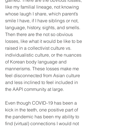
gained. There are the obvious losses, 
like my familial lineage, not knowing 
whose laugh I share, which parent’s 
smile I have, if I have siblings or not, 
language, history, sights, and smells. 
Then there are the not so obvious 
losses, like what it would be like to be 
raised in a collectivist culture vs. 
individualistic culture, or the nuances 
of Korean body language and 
mannerisms. These losses make me 
feel disconnected from Asian culture 
and less inclined to feel included in 
the AAPI community at large. 
Even though COVID-19 has been a 
kick in the teeth, one positive part of 
the pandemic has been my ability to 
find (virtual) connections I would not 