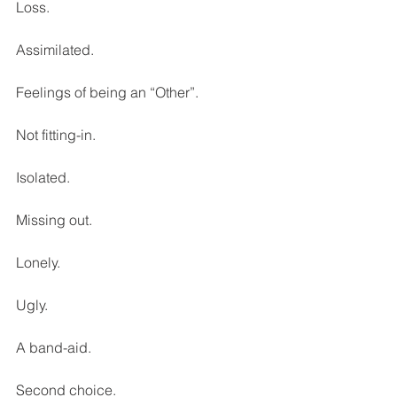
Loss. 
Assimilated. 
Feelings of being an “Other”. 
Not fitting-in. 
Isolated. 
Missing out. 
Lonely. 
Ugly. 
A band-aid. 
Second choice. 