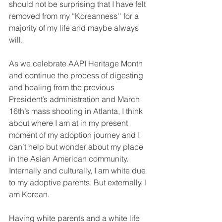
should not be surprising that I have felt 
removed from my “Koreanness'' for a 
majority of my life and maybe always 
will. 
As we celebrate AAPI Heritage Month 
and continue the process of digesting 
and healing from the previous 
President’s administration and March 
16th’s mass shooting in Atlanta, I think 
about where I am at in my present 
moment of my adoption journey and I 
can’t help but wonder about my place 
in the Asian American community. 
Internally and culturally, I am white due 
to my adoptive parents. But externally, I 
am Korean. 
Having white parents and a white life 