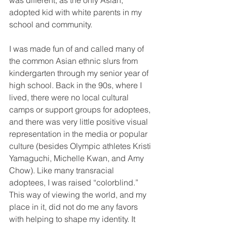
was different, as the only Asian, 
adopted kid with white parents in my 
school and community. 
I was made fun of and called many of 
the common Asian ethnic slurs from 
kindergarten through my senior year of 
high school. Back in the 90s, where I 
lived, there were no local cultural 
camps or support groups for adoptees, 
and there was very little positive visual 
representation in the media or popular 
culture (besides Olympic athletes Kristi 
Yamaguchi, Michelle Kwan, and Amy 
Chow). Like many transracial 
adoptees, I was raised “colorblind.” 
This way of viewing the world, and my 
place in it, did not do me any favors 
with helping to shape my identity. It 