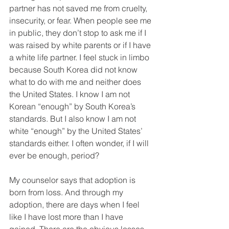
partner has not saved me from cruelty, 
insecurity, or fear. When people see me 
in public, they don’t stop to ask me if I 
was raised by white parents or if I have 
a white life partner. I feel stuck in limbo 
because South Korea did not know 
what to do with me and neither does 
the United States. I know I am not 
Korean “enough” by South Korea’s 
standards. But I also know I am not 
white “enough” by the United States’ 
standards either. I often wonder, if I will 
ever be enough, period? 
My counselor says that adoption is 
born from loss. And through my 
adoption, there are days when I feel 
like I have lost more than I have 