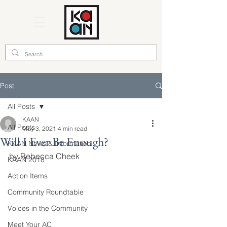
Post
All Posts
KAAN
All Posts
May 3, 2021
4 min read
Will I Ever Be Enough?
KAAN News & Information
by Rebecca Cheek
KAAN 2018
Action Items
Community Roundtable
Voices in the Community
Meet Your AC