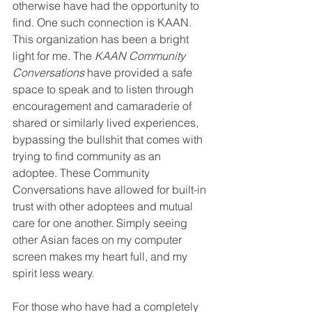
otherwise have had the opportunity to 
find. One such connection is KAAN. 
This organization has been a bright 
light for me. The 
KAAN Community 
Conversations
 have provided a safe 
space to speak and to listen through 
encouragement and camaraderie of 
shared or similarly lived experiences, 
bypassing the bullshit that comes with 
trying to find community as an 
adoptee. These Community 
Conversations have allowed for built-in 
trust with other adoptees and mutual 
care for one another. Simply seeing 
other Asian faces on my computer 
screen makes my heart full, and my 
spirit less weary. 
For those who have had a completely 