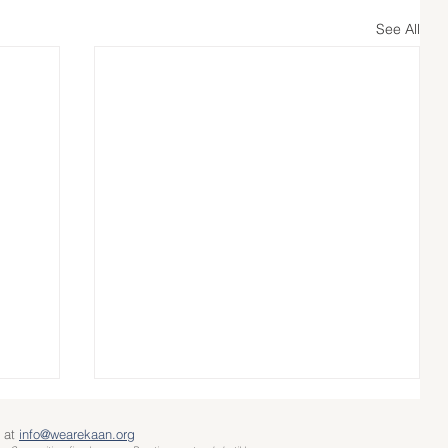
See All
 at
info@wearekaan.org