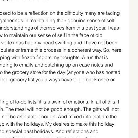
sed to be a reflection on the difficulty many are facing 
gatherings in maintaining their genuine sense of self 
nderstandings of themselves from this past year. I was 
 to maintain our sense of self in the face of old 
ay vortex has had my head swirling and I have not been 
ticulate or frame this process in a coherent way. So, here 
yping with frozen fingers my thoughts. A run that is 
nding to emails and catching up on case notes and 
p to the grocery store for the day (anyone who has hosted 
iled grocery list you always have to go back once or 
ng of to-do lists, it is a swirl of emotions. In all of this, I 
h. The meal will not be good enough. The gifts will not 
ll not be articulate enough. And mixed into that are the 
 with the holidays. My desires to make this holiday 
d special past holidays. And reflections and 