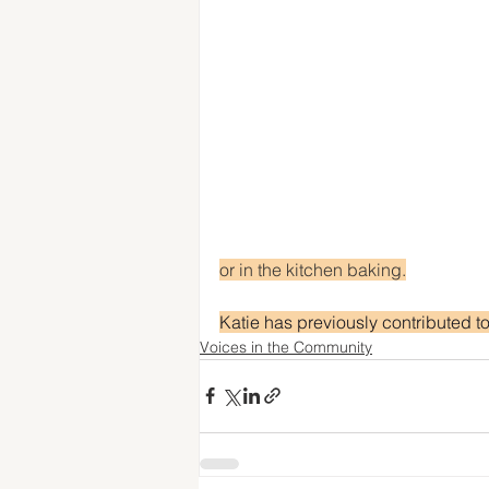
or in the kitchen baking.
Katie has previously contributed t
Voices in the Community