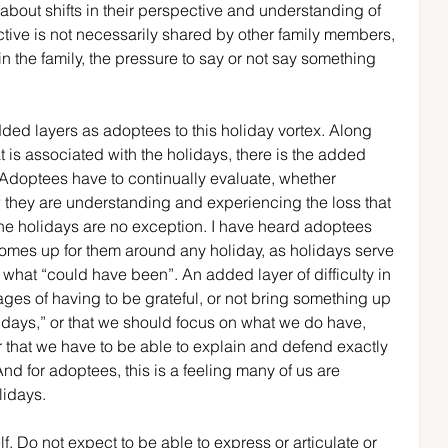
 about shifts in their perspective and understanding of 
ive is not necessarily shared by other family members, 
in the family, the pressure to say or not say something 
 added layers as adoptees to this holiday vortex. Along 
t is associated with the holidays, there is the added 
 Adoptees have to continually evaluate, whether 
ow they are understanding and experiencing the loss that 
 The holidays are no exception. I have heard adoptees 
 comes up for them around any holiday, as holidays serve 
what “could have been”. An added layer of difficulty in 
ges of having to be grateful, or not bring something up 
days,” or that we should focus on what we do have, 
 that we have to be able to explain and defend exactly 
nd for adoptees, this is a feeling many of us are 
lidays.
f. Do not expect to be able to express or articulate or 