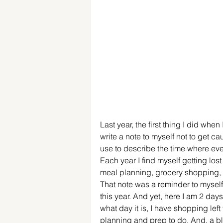
Last year, the first thing I did wh
write a note to myself not to get cau
use to describe the time where eve
Each year I find myself getting lost
meal planning, grocery shopping, a
That note was a reminder to myself 
this year. And yet, here I am 2 day
what day it is, I have shopping lef
planning and prep to do. And, a bl