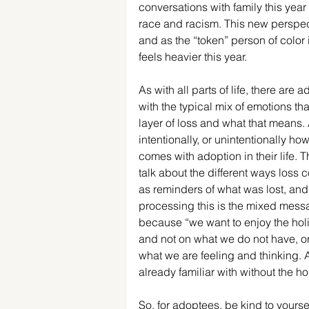
conversations with family this year
race and racism. This new perspect
and as the “token” person of color 
feels heavier this year.
As with all parts of life, there are
with the typical mix of emotions tha
layer of loss and what that means.
intentionally, or unintentionally h
comes with adoption in their life.
talk about the different ways loss
as reminders of what was lost, and 
processing this is the mixed messa
because “we want to enjoy the holi
and not on what we do not have, or
what we are feeling and thinking. A
already familiar with without the ho
So, for adoptees, be kind to yoursel