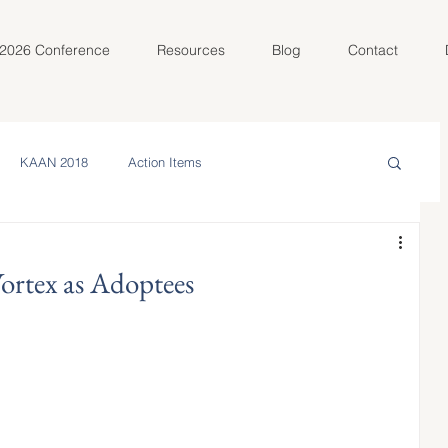
2026 Conference
Resources
Blog
Contact
KAAN 2018
Action Items
in the Community
Meet Your AC
ortex as Adoptees
olunteer Spotlight
KAAN 2022