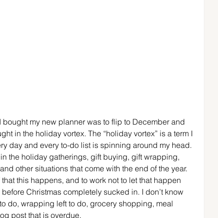
en I bought my new planner was to flip to December and 
ght in the holiday vortex. The “holiday vortex” is a term I 
ry day and every to-do list is spinning around my head. 
 in the holiday gatherings, gift buying, gift wrapping, 
nd other situations that come with the end of the year. 
that this happens, and to work not to let that happen 
s before Christmas completely sucked in. I don’t know 
t to do, wrapping left to do, grocery shopping, meal 
og post that is overdue.