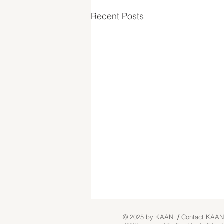
Recent Posts
© 2025 by
KA
AN
/
Contact KAAN