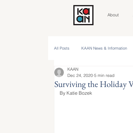
About
All Posts
KAAN News & Information
KAAN
Community Roundtable
Voices 
Dec 24, 2020
5 min read
Surviving the Holiday V
By Katie Bozek
Contributor Spotlight
KAAN Key V
NAAM 2025 Stories