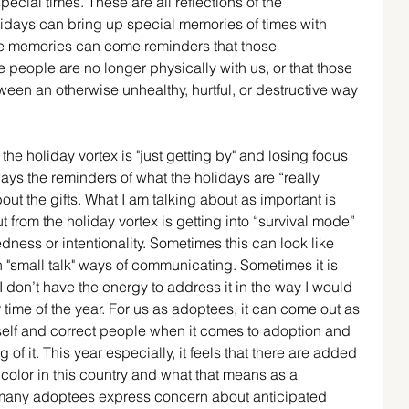
ecial times. These are all reflections of the 
lidays can bring up special memories of times with 
ose memories can come reminders that those 
ose people are no longer physically with us, or that those 
een an otherwise unhealthy, hurtful, or destructive way 
the holiday vortex is "just getting by" and losing focus 
ays the reminders of what the holidays are “really 
out the gifts. What I am talking about as important is 
ut from the holiday vortex is getting into “survival mode” 
ness or intentionality. Sometimes this can look like 
small talk" ways of communicating. Sometimes it is 
 don’t have the energy to address it in the way I would 
r time of the year. For us as adoptees, it can come out as 
self and correct people when it comes to adoption and 
f it. This year especially, it feels that there are added 
 color in this country and what that means as a 
 many adoptees express concern about anticipated 