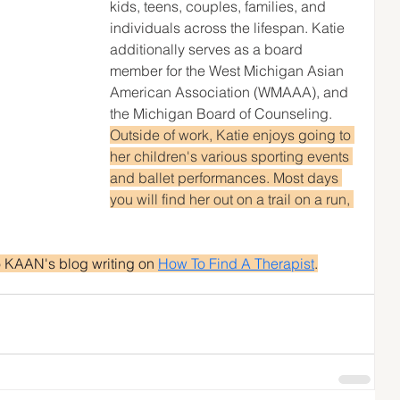
kids, teens, couples, families, and 
individuals across the lifespan. Katie 
additionally serves as a board 
member for the West Michigan Asian 
American Association (WMAAA), and 
the Michigan Board of Counseling. 
Outside of work, Katie enjoys going to 
her children's various sporting events 
and ballet performances. Most days 
you will find her out on a trail on a run, 
o KAAN's blog writing on 
How To Find A Therapist
.