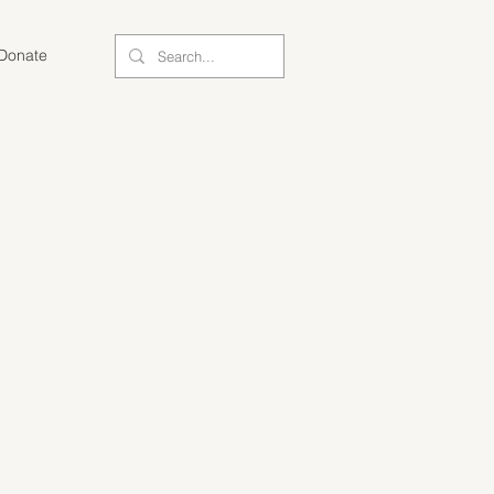
Donate