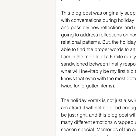
This blog post was originally suppo
with conversations during holiday 
and possibly new reflections and u
going to address reflections on how
relational patterns. But, the holid
able to find the proper words to ar
I am in the middle of a 6 mile run t
sandwiched between finally respo
what will inevitably be my first tri
knows that even with the most deta
twice for forgotten items).
The holiday vortex is not just a swirli
am afraid it will not be good enoug
be just right, and this blog post wi
many different emotions wrapped up
season special. Memories of fun an