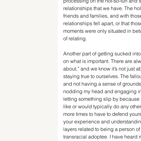
processing on the not-so-fun and sp
relationships that we have. The ho
friends and families, and with th
relationships fell apart, or that th
moments were only situated in betw
of relating. 
Another part of getting sucked into 
on what is important. There are alw
about,” and we know it’s not just ab
staying true to ourselves. The fallo
and not having a sense of grounded
nodding my head and engaging in "
letting something slip by because I
like or would typically do any othe
more times to have to defend your
your experience and understanding o
layers related to being a person of
transracial adoptee. I have heard