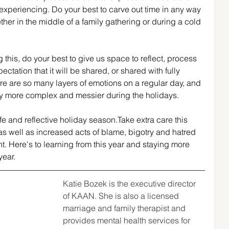
xperiencing. Do your best to carve out time in any way 
ther in the middle of a family gathering or during a cold 
this, do your best to give us space to reflect, process 
ctation that it will be shared, or shared with fully 
e are so many layers of emotions on a regular day, and 
y more complex and messier during the holidays.
fe and reflective holiday season.Take extra care this 
as well as increased acts of blame, bigotry and hatred 
t. Here's to learning from this year and staying more 
year.
Katie Bozek is the executive director 
of KAAN. She is also a licensed 
marriage and family therapist and 
provides mental health services for 