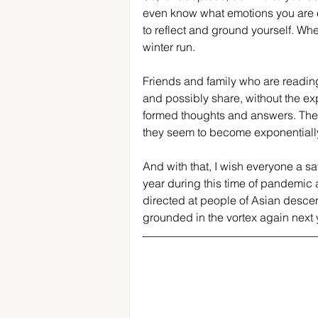
even know what emotions you are e
to reflect and ground yourself. Whe
winter run.
Friends and family who are reading 
and possibly share, without the expe
formed thoughts and answers. Ther
they seem to become exponentiall
And with that, I wish everyone a sa
year during this time of pandemic 
directed at people of Asian descen
grounded in the vortex again next 