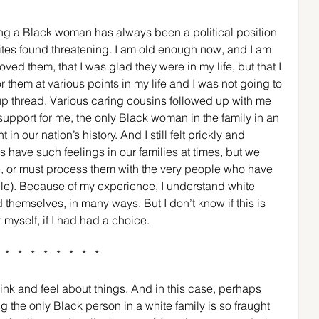
eing a Black woman has always been a political position 
hites found threatening. I am old enough now, and I am 
oved them, that I was glad they were in my life, but that I 
them at various points in my life and I was not going to 
oup thread. Various caring cousins followed up with me 
 support for me, the only Black woman in the family in an 
n our nation’s history. And I still felt prickly and 
s have such feelings in our families at times, but we 
, or must process them with the very people who have 
le). Because of my experience, I understand white 
themselves, in many ways. But I don’t know if this is 
myself, if I had had a choice. 
*   *   *   *   *   *   *   *  
think and feel about things. And in this case, perhaps 
g the only Black person in a white family is so fraught 