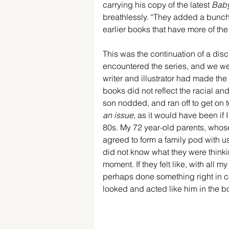
carrying his copy of the latest 
Baby
breathlessly. “They added a bunch of
earlier books that have more of the
This was the continuation of a dis
encountered the series, and we were
writer and illustrator had made the
books did not reflect the racial an
son nodded, and ran off to get on to
an issue
, as it would have been if 
80s. My 72 year-old parents, whos
agreed to form a family pod with u
did not know what they were thinkin
moment. If they felt like, with all m
perhaps done something right in c
looked and acted like him in the