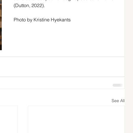
(Dutton, 2022). 
Photo by Kristine Hyekants
See All