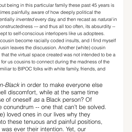
ut being in this particular family these past 45 years is 
es painfully, aware of how deeply political the 
entially 
invented
 every day, and then recast as 
natural
 in 
onstructedness --- and thus all too often, its absurdity -- 
pt to self-conscious interlopers like us adoptees. 
ousin become racially coded insults, and I find myself 
ousin leaves the discussion. Another (white) cousin 
 that the virtual space created was not intended to be a 
e for us cousins to connect during the madness of the 
iliar to BIPOC folks with white family, friends, and 
n-Black
 in order to make everyone else 
ll discomfort, while at the same time 
e of oneself 
as
 a Black person? Of 
le conundrum -- one that can’t be solved. 
e) loved ones in our lives why they 
nto these tenuous and painful positions, 
was ever their intention. Yet, our 