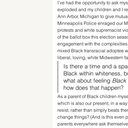
I’ve had the opportunity to ask mys
exploded and my children and I ret
Ann Arbor, Michigan to give mutua
Minneapolis Police enraged our Mi
protests and white supremacist vio
of the ballot box this election seas
engagement with the complexities 
mixed Black transracial adoptee wh
liberal, loving, white Midwestern fa
Is there a time and a spa
Black within whiteness, b
what about feeling 
Black
how does that happen?
As a parent of Black children myself
which is also our present, in a way 
resist, rather than simply beats t
change things? (And is this even po
parents everywhere ask themselves