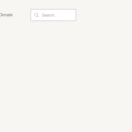
Donate