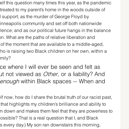
elf this question many times this year, as the pandemic 
reated to my parent’s home in the woods outside of 
l support; as the murder of George Floyd by 
nneapolis community and set off both nationwide 
lence; and as our political future hangs in the balance 
on. What are the paths of relative liberation and 
of the moment that are available to a middle-aged, 
o is raising two Black children on her own, within a 
mily? 
ce where I will ever be seen and felt as 
ut not viewed as 
Other
, or a liability? And 
 enough
 within Black spaces -- When and 
 now, how do I share the brutal truth of our racist past, 
that highlights my children’s brilliance and ability to 
hem down and makes them feel that they are powerless to 
ssible? That is a real question that I, and Black 
 every day.) My son ran downstairs this morning, 