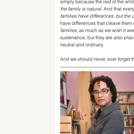
simply because the rest of the white
the family is natural.
 And that 
every
families have differences, but the un
have differences that cleave them 
families
, as much as we wish it were
sustenance, but they are also places
neutral and ordinary.
And we should never, ever forget tha