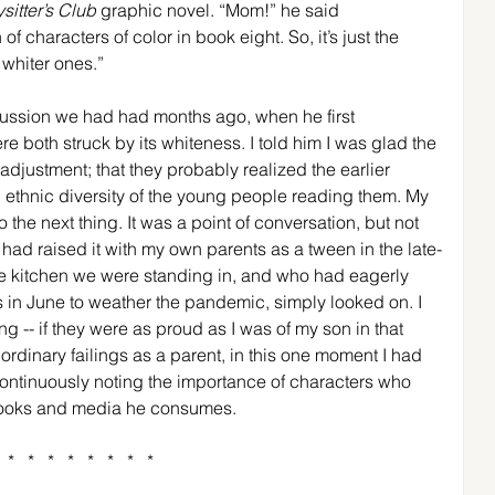
sitter’s Club
 graphic novel. “Mom!” he said 
 characters of color in book eight. So, it’s just the 
 whiter ones.” 
cussion we had had months ago, when he first 
 both struck by its whiteness. I told him I was glad the 
 adjustment; that they probably realized the earlier 
d ethnic diversity of the young people reading them. My 
 the next thing. It was a point of conversation, but not 
I had raised it with my own parents as a tween in the late-
e kitchen we were standing in, and who had eagerly 
s in June to weather the pandemic, simply looked on. I 
g -- if they were as proud as I was of my son in that 
y ordinary failings as a parent, in this one moment I had 
ontinuously noting the importance of characters who 
 books and media he consumes.
*   *   *   *   *   *   *   *  