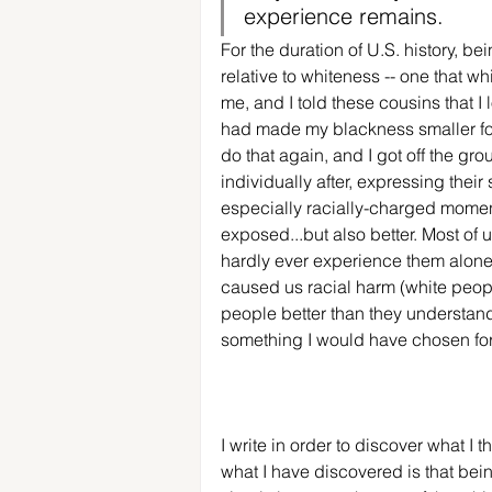
experience remains. 
For the duration of U.S. history, b
relative to whiteness -- one that w
me, and I told these cousins that I l
had made my blackness smaller for 
do that again, and I got off the gr
individually after, expressing their
especially racially-charged moment i
exposed...but also better. Most of u
hardly ever experience them alone
caused us racial harm (white peop
people better than they understand 
something I would have chosen for 
I write in order to discover what I 
what I have discovered is that bein