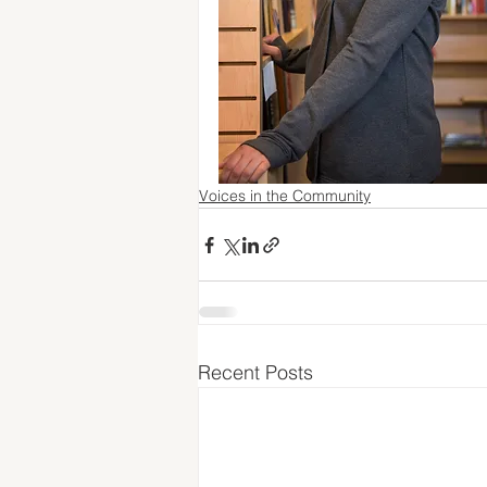
Voices in the Community
Recent Posts