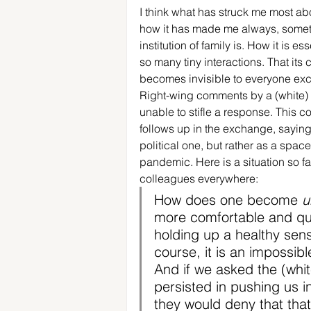
I think what has struck me most abo
how it has made me always, sometim
institution of family is. How it is ess
so many tiny interactions. That its c
becomes invisible to everyone exce
Right-wing comments by a (white) c
unable to stifle a response. This c
follows up in the exchange, saying
political one, but rather as a spac
pandemic. Here is a situation so fam
colleagues everywhere: 
How does one become 
u
more comfortable and que
holding up a healthy sens
course, it is an impossib
And if we asked the (whit
persisted in pushing us i
they would deny that that 