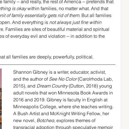
 family -- and really, the rest of America -- pretends that 
thing is okay
 within families, no matter what. And that 
it of family essentially gets rid of them.
 But all families 
open. And everything is 
not always just fine within 
. Families are sites of beautiful material and spiritual 
 of everyday evil and violation -- in addition to the 
t all families are deeply, powerfully, political.
Shannon Gibney is a writer, educator, activist, 
and the author of 
See No Color 
(Carolrhoda Lab, 
2015), and 
Dream Country 
(Dutton, 2018) young 
adult novels that won Minnesota Book Awards in 
2016 and 2019. Gibney is faculty in English at 
Minneapolis College, where she teaches writing. 
A Bush Artist and McKnight Writing Fellow, her 
new novel, 
Botched
, explores themes of 
transracial adoption through speculative memoir 