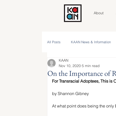
About
All Posts
KAAN News & Information
KAAN
Community Roundtable
Voices 
Nov 10, 2020
5 min read
On the Importance of Re
For Transracial Adoptees, This is 
Contributor Spotlight
KAAN Key V
by Shannon Gibney
NAAM 2025 Stories
At what point does being the only 