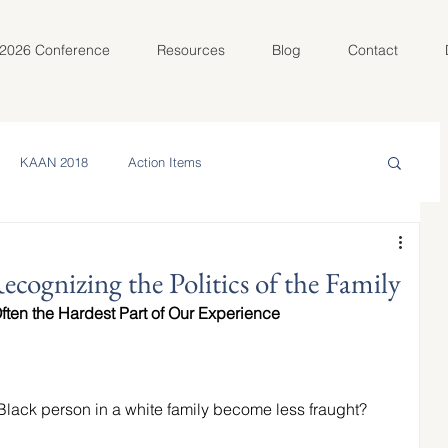
2026 Conference
Resources
Blog
Contact
KAAN 2018
Action Items
in the Community
Meet Your AC
cognizing the Politics of the Family
Often the Hardest Part of Our Experience
olunteer Spotlight
KAAN 2022
Black person in a white family become less fraught? 