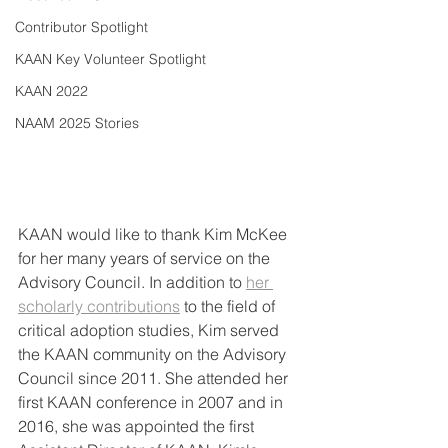
Contributor Spotlight
KAAN Key Volunteer Spotlight
KAAN 2022
NAAM 2025 Stories
KAAN would like to thank Kim McKee 
for her many years of service on the 
Advisory Council. In addition to 
her 
scholarly contributions
 to the field of 
critical adoption studies, Kim served 
the KAAN community on the Advisory 
Council since 2011. She attended her 
first KAAN conference in 2007 and in 
2016, she was appointed the first 