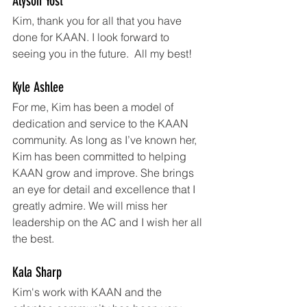
Alyson Yost
Kim, thank you for all that you have 
done for KAAN. I look forward to 
seeing you in the future.  All my best!
Kyle Ashlee
For me, Kim has been a model of 
dedication and service to the KAAN 
community. As long as I’ve known her, 
Kim has been committed to helping 
KAAN grow and improve. She brings 
an eye for detail and excellence that I 
greatly admire. We will miss her 
leadership on the AC and I wish her all 
the best.
Kala Sharp
Kim's work with KAAN and the 