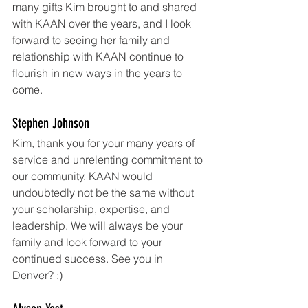
many gifts Kim brought to and shared 
with KAAN over the years, and I look 
forward to seeing her family and 
relationship with KAAN continue to 
flourish in new ways in the years to 
come. 
Stephen Johnson
Kim, thank you for your many years of 
service and unrelenting commitment to 
our community. KAAN would 
undoubtedly not be the same without 
your scholarship, expertise, and 
leadership. We will always be your 
family and look forward to your 
continued success. See you in 
Denver? :)