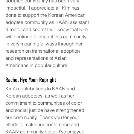
adoptee community has been very 
impactful.  I appreciate all Kim has 
done to support the Korean American 
adoptee community as KAAN assistant 
director and secretary.  I know that Kim 
will continue to impact this community 
in very meaningful ways through her 
research on transnational adoption 
and representations of Asian 
Americans in popular culture.
Rachel Hye Youn Rupright
Kim’s contributions to KAAN and 
Korean adoptees, as well as her 
commitment to communities of color 
and social justice have strengthened 
our community.  Thank you for your 
efforts to make our conference and 
KAAN community better. I’ve enjoyed 