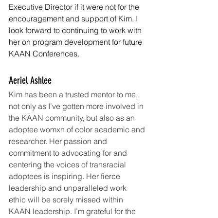
Executive Director if it were not for the 
encouragement and support of Kim. I 
look forward to continuing to work with 
her on program development for future 
KAAN Conferences.
Aeriel Ashlee
Kim has been a trusted mentor to me, 
not only as I’ve gotten more involved in 
the KAAN community, but also as an 
adoptee womxn of color academic and 
researcher. Her passion and 
commitment to advocating for and 
centering the voices of transracial 
adoptees is inspiring. Her fierce 
leadership and unparalleled work 
ethic will be sorely missed within 
KAAN leadership. I’m grateful for the 