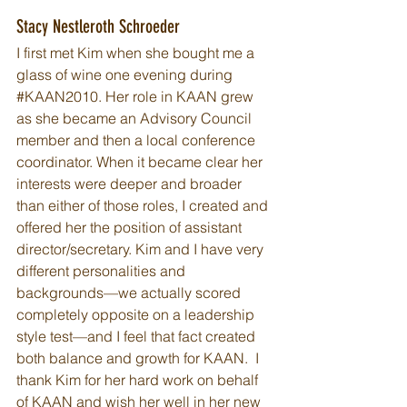
Stacy Nestleroth Schroeder
I first met Kim when she bought me a 
glass of wine one evening during 
#KAAN2010
. Her role in KAAN grew 
as she became an Advisory Council 
member and then a local conference 
coordinator. When it became clear her 
interests were deeper and broader 
than either of those roles, I created and 
offered her the position of assistant 
director/secretary. Kim and I have very 
different personalities and 
backgrounds—we actually scored 
completely opposite on a leadership 
style test—and I feel that fact created 
both balance and growth for KAAN.  I 
thank Kim for her hard work on behalf 
of KAAN and wish her well in her new 