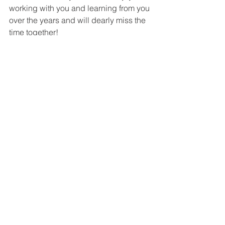
working with you and learning from you 
over the years and will dearly miss the 
time together! 
SunAh Laybourn
Kim - Thank you for your dedication to 
the KAAN Community. You've been so 
generous with your time and 
mentorship! KAAN will not be the same 
without you.
Mike Burlbaugh
Kim is one of the most extraordinary 
people I’ve ever worked with. She 
worked tirelessly for KAAN, and 
participated in all facets of what KAAN 
brings to the community including the 
conference and online content. Her 