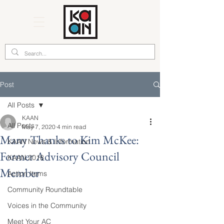
Post
All Posts
KAAN
All Posts
May 7, 2020
4 min read
Many Thanks to Kim McKee:
KAAN News & Information
Former Advisory Council
KAAN 2018
Member
Action Items
Community Roundtable
Voices in the Community
Meet Your AC