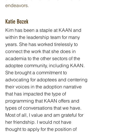
endeavors.
Katie Bozek
Kim has been a staple at KAAN and 
within the leadership team for many 
years. She has worked tirelessly to 
connect the work that she does in 
academia to the other sectors of the 
adoptee community, including KAAN. 
She brought a commitment to 
advocating for adoptees and centering 
their voices in the adoption narrative 
that has impacted the type of 
programming that KAAN offers and 
types of conversations that we have. 
Most of all, I value and am grateful for 
her friendship. I would not have 
thought to apply for the position of 