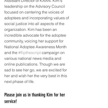
Assistant Director of KAAN. Kim's 
leadership on the Advisory Council 
focused on centering the voices of 
adoptees and incorporating values of 
social justice into all aspects of the 
organization. Kim has been an 
incredible advocate for the adoptee 
community, voicing her support for 
National Adoptee Awareness Month 
and the 
#flipthescript
 campaign on 
various national news media and 
online publications. Though we are 
sad to see her go, we are excited for 
her and wish her the very best in this 
next phase of life. 
Please join us in thanking Kim for her 
service!