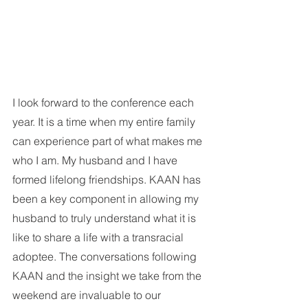
I look forward to the conference each 
year. It is a time when my entire family 
can experience part of what makes me 
who I am. My husband and I have 
formed lifelong friendships. KAAN has 
been a key component in allowing my 
husband to truly understand what it is 
like to share a life with a transracial 
adoptee. The conversations following 
KAAN and the insight we take from the 
weekend are invaluable to our 