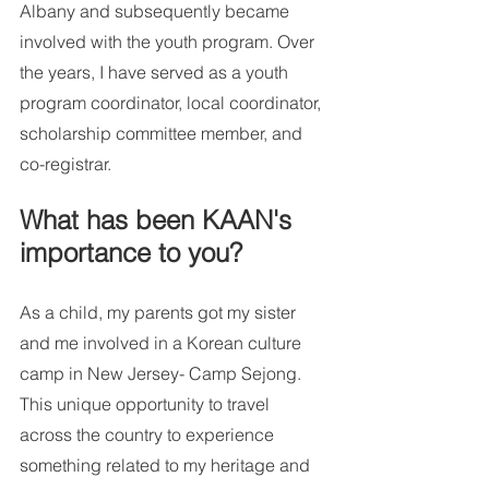
Albany and subsequently became 
involved with the youth program. Over 
the years, I have served as a youth 
program coordinator, local coordinator, 
scholarship committee member, and 
co-registrar.  
What has been KAAN's 
importance to you? 
As a child, my parents got my sister 
and me involved in a Korean culture 
camp in New Jersey- Camp Sejong. 
This unique opportunity to travel 
across the country to experience 
something related to my heritage and 