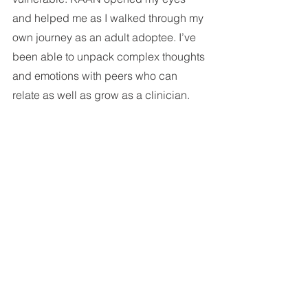
and helped me as I walked through my 
own journey as an adult adoptee. I’ve 
been able to unpack complex thoughts 
and emotions with peers who can 
relate as well as grow as a clinician.