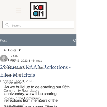
Post
All Posts
KAAN
All Posts
Feb 15, 2023
3 min read
25 Years of KAAN Reflections -
KAAN News & Information
Ellen M Heitzig
KAAN 2018
Updated:
Apr 9, 2023
Action Items
As we build up to celebrating our 25th 
Community Roundtable
anniversary, we will be sharing 
Voices in the Community
reflections from members of the 
Meet Your AC