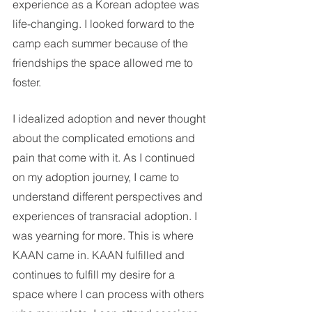
experience as a Korean adoptee was 
life-changing. I looked forward to the 
camp each summer because of the 
friendships the space allowed me to 
foster.
I idealized adoption and never thought 
about the complicated emotions and 
pain that come with it. As I continued 
on my adoption journey, I came to 
understand different perspectives and 
experiences of transracial adoption. I 
was yearning for more. This is where 
KAAN came in. KAAN fulfilled and 
continues to fulfill my desire for a 
space where I can process with others 