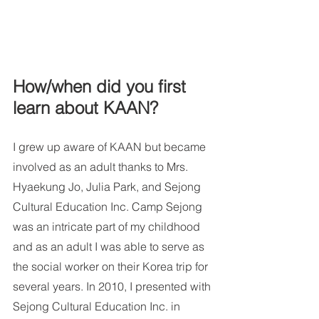
How/when did you first 
learn about KAAN?
I grew up aware of KAAN but became 
involved as an adult thanks to Mrs. 
Hyaekung Jo, Julia Park, and Sejong 
Cultural Education Inc. Camp Sejong 
was an intricate part of my childhood 
and as an adult I was able to serve as 
the social worker on their Korea trip for 
several years. In 2010, I presented with 
Sejong Cultural Education Inc. in 