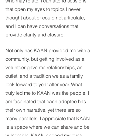
who may relate. I can attend sessions 
that open my eyes to topics I never 
thought about or could not articulate, 
and I can have conversations that 
provide clarity and closure. 
Not only has KAAN provided me with a 
community, but getting involved as a 
volunteer gave me relationships, an 
outlet, and a tradition we as a family 
look forward to year after year. What 
truly led me to KAAN was the people. I 
am fascinated that each adoptee has 
their own narrative, yet there are so 
many parallels. I appreciate that KAAN 
is a space where we can share and be 
vulnerable. KAAN opened my eyes 