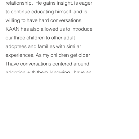
relationship.  He gains insight, is eager 
to continue educating himself, and is 
willing to have hard conversations. 
KAAN has also allowed us to introduce 
our three children to other adult 
adoptees and families with similar 
experiences. As my children get older, 
I have conversations centered around 
adoption with them. Knowing I have an 
entire community I can fall back on if 
needed, is comforting. 
KAAN provides education, community, 
and a space where we can be 
vulnerable as well as supported. There 
is something about KAAN I haven’t 