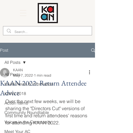
Post
All Posts
KAAN
All Posts
May 7, 2022
1 min read
KAAN 2022: Return Attendee
KAAN News & Information
Advice
KAAN 2018
Over the next few weeks, we will be 
Action Items
sharing the "Directors Cut" versions of 
Community Roundtable
first time and return attendees' reasons 
Voices in the Community
for attending KAAN 2022.
Meet Your AC