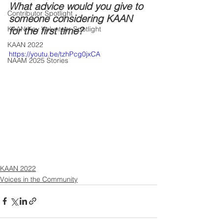
What advice would you give to 
Contributor Spotlight
someone considering KAAN 
KAAN Key Volunteer Spotlight
for the first time?
KAAN 2022
https://youtu.be/tzhPcg0jxCA
NAAM 2025 Stories
KAAN 2022
Voices in the Community