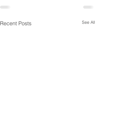
See All
Recent Posts
© 2025 by
KA
AN
/
Contact KAAN at
info@wearekaan.org