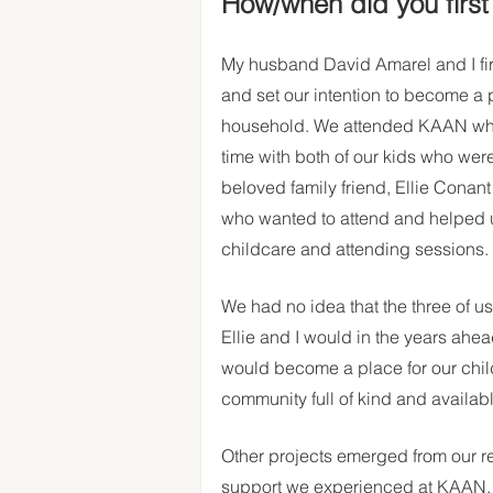
How/when did you firs
My husband David Amarel and I fi
and set our intention to become a p
household. We attended KAAN when it
time with both of our kids who wer
beloved family friend, Ellie Conan
who wanted to attend and helped us 
childcare and attending sessions. 
We had no idea that the three of us
Ellie and I would in the years ahea
would become a place for our child
community full of kind and availab
Other projects emerged from our r
support we experienced at KAAN. D