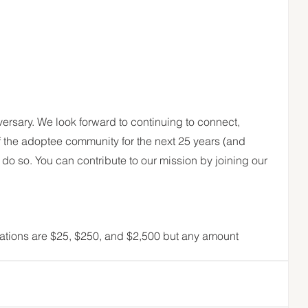
rsary. We look forward to continuing to connect, 
the adoptee community for the next 25 years (and 
do so. You can contribute to our mission by joining our 
tions are $25, $250, and $2,500 but any amount 