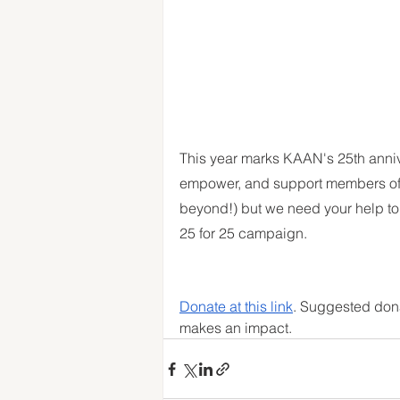
This year marks KAAN's 25th annive
empower, and support members of 
beyond!) but we need your help to 
25 for 25 campaign. 
Donate at this link
. Suggested dona
makes an impact. 