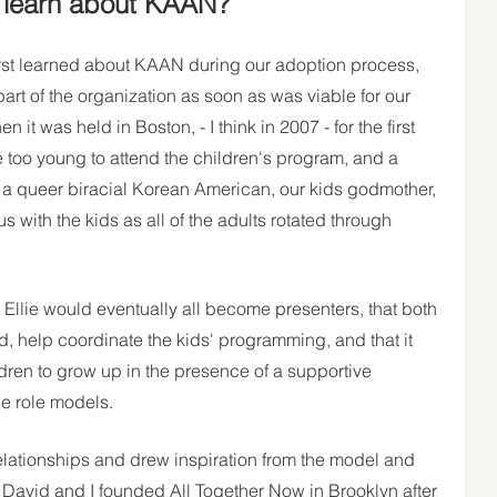
t learn about KAAN?
rst learned about KAAN during our adoption process, 
art of the organization as soon as was viable for our 
 was held in Boston, - I think in 2007 - for the first 
e too young to attend the children's program, and a  
t a queer biracial Korean American, our kids godmother,  
with the kids as all of the adults rotated through 
 Ellie would eventually all become presenters, that both 
d, help coordinate the kids' programming, and that it 
ren to grow up in the presence of a supportive 
le role models.
elationships and drew inspiration from the model and 
avid and I founded All Together Now in Brooklyn after 