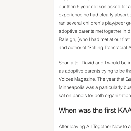
our then 5 year old son asked for an
experience he had clearly absorb
ran several children's play/peer g
adoptive parents met together in di
Raleigh, (who I had met at our fir
and author of "Selling Transracial Ad
Soon after, David and I would be i
as adoptive parents trying to be th
Voices Magazine. The year that Ga
Minneapolis was a particularly bu
sat on panels for both organization
When was the first KA
After leaving All Together Now to 