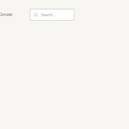
Donate