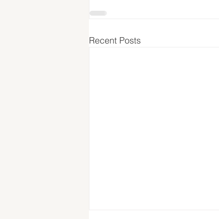
Recent Posts