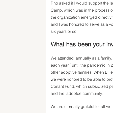
Rho asked if I would support the l
Camp, which was in the process of t
the organization emerged directly
and I was honored to serve as a vo
six years or so.  
What has been your in
We attended  annually as a family,
each year ( until the pandemic in 2
other adoptive families. When Elli
we were honored to be able to provi
Conant Fund, which subsidized pa
and the  adoptee community. 
We are eternally grateful for all we