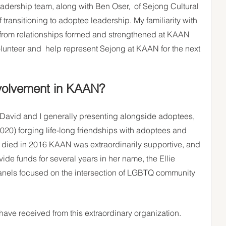
eadership team, along with Ben Oser,  of Sejong Cultural 
ransitioning to adoptee leadership. My familiarity with 
 from relationships formed and strengthened at KAAN 
lunteer and  help represent Sejong at KAAN for the next 
volvement in KAAN?
 David and I generally presenting alongside adoptees,  
020) forging life-long friendships with adoptees and 
e died in 2016 KAAN was extraordinarily supportive, and 
de funds for several years in her name, the Ellie 
nels focused on the intersection of LGBTQ community 
 have received from this extraordinary organization. 