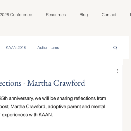
2026 Conference
Resources
Blog
Contact
KAAN 2018
Action Items
in the Community
Meet Your AC
ections - Martha Crawford
olunteer Spotlight
KAAN 2022
5th anniversary, we will be sharing reflections from 
 post, Martha Crawford, adoptive parent and mental 
er experiences with KAAN.