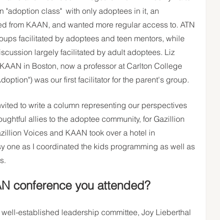
 "adoption class"  with only adoptees in it, an 
ed from KAAN, and wanted more regular access to. ATN 
roups facilitated by adoptees and teen mentors, while 
scussion largely facilitated by adult adoptees. Liz 
st KAAN in Boston, now a professor at Carlton College 
option") was our first facilitator for the parent's group. 
nvited to write a column representing our perspectives 
oughtful allies to the adoptee community, for Gazillion 
zillion Voices and KAAN took over a hotel in 
sy one as I coordinated the kids programming as well as 
s. 
AN conference you attended? 
a well-established leadership committee, Joy Lieberthal 