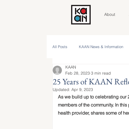
About
All Posts
KAAN News & Information
KAAN
Community Roundtable
Voices 
Feb 28, 2023
3 min read
25 Years of KAAN Refl
Updated:
Apr 9, 2023
Contributor Spotlight
KAAN Key V
As we build up to celebrating our 2
members of the community. In this
health provider, shares some of h
NAAM 2025 Stories