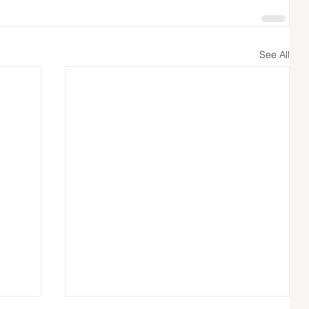
See All